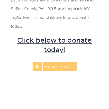
pal link or you may write a check and mail it to
Suffolk County PAL, PO Box 26 Yaphank, NY
11980. Invest in our childrens future, donate
today.
Click below to donate
today!
Donate Now!