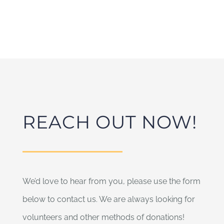
REACH OUT NOW!
We’d love to hear from you, please use the form
below to contact us. We are always looking for
volunteers and other methods of donations!