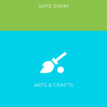
SAFE SWIM
ARTS & CRAFTS