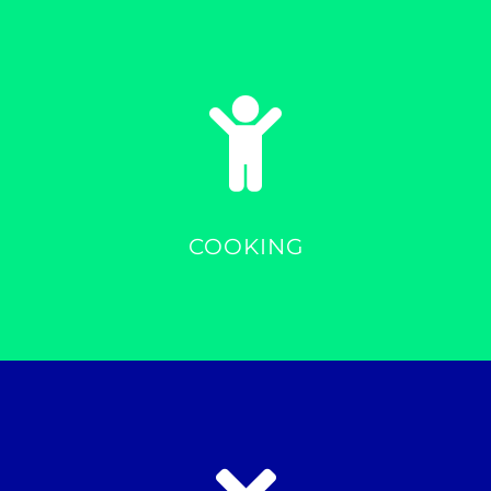
COOKING