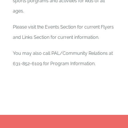
sports porgrams and activities for kids of all
ages.
Please visit the Events Section for current Flyers
and Links Section for current information.
You may also call PAL/Community Relations at
631-852-6109 for Program Information.