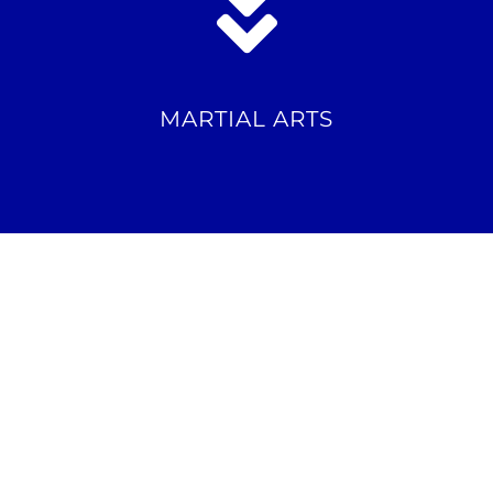
MARTIAL ARTS