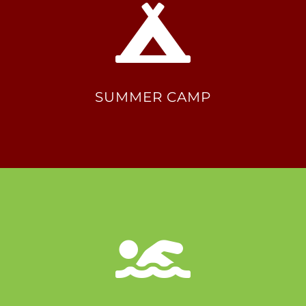
SUMMER CAMP