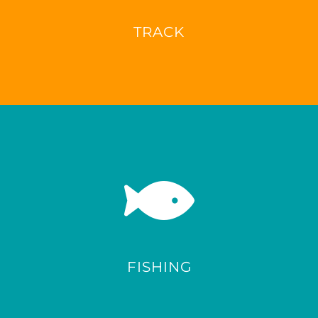
TRACK
FISHING