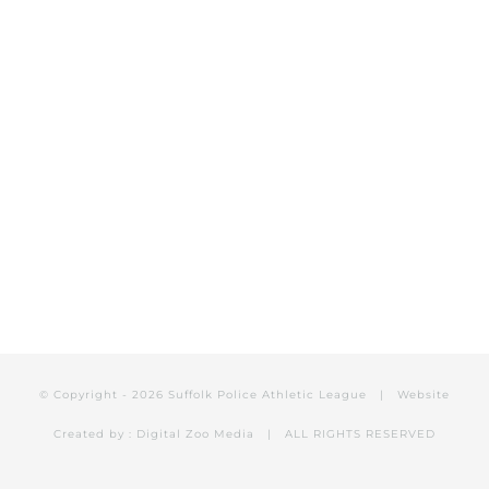
HOW TO HELP?
DONATE NOW
© Copyright -
2026 Suffolk Police Athletic League | Website
Created by :
Digital Zoo Media
| ALL RIGHTS RESERVED