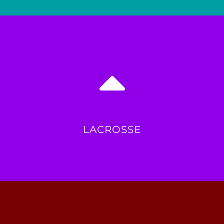
LACROSSE