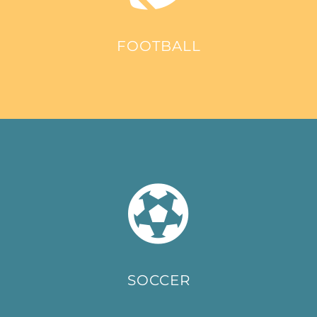
FOOTBALL
SOCCER