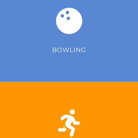
BOWLING