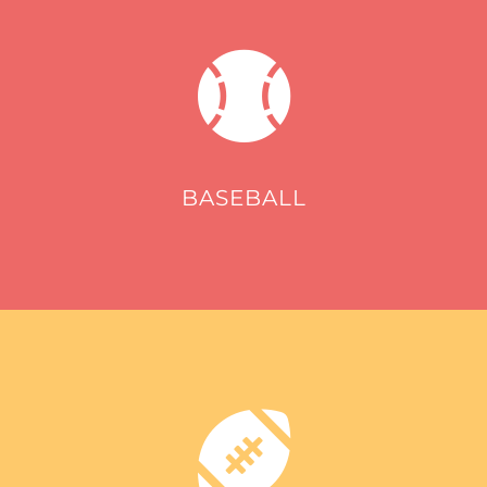
BASEBALL