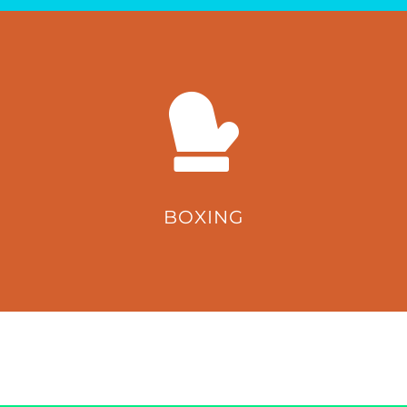
BOXING