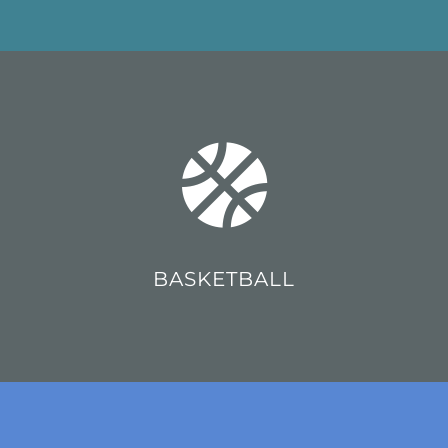
BASKETBALL